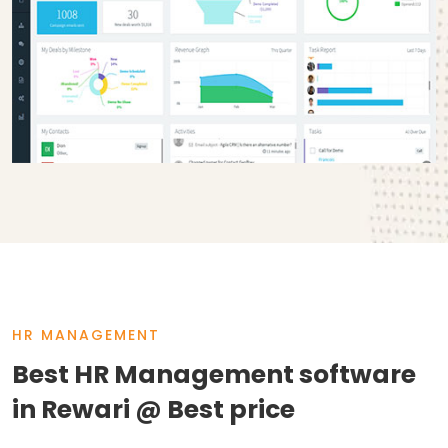
HR MANAGEMENT
Best HR Management software
in Rewari @ Best price