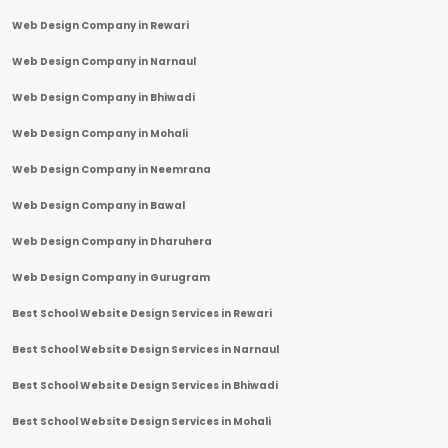
Web Design Company in Rewari
Web Design Company in Narnaul
Web Design Company in Bhiwadi
Web Design Company in Mohali
Web Design Company in Neemrana
Web Design Company in Bawal
Web Design Company in Dharuhera
Web Design Company in Gurugram
Best School Website Design Services in Rewari
Best School Website Design Services in Narnaul
Best School Website Design Services in Bhiwadi
Best School Website Design Services in Mohali