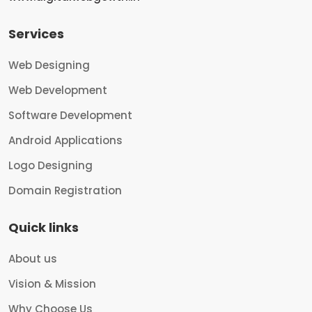
Services
Web Designing
Web Development
Software Development
Android Applications
Logo Designing
Domain Registration
Quick links
About us
Vision & Mission
Why Choose Us