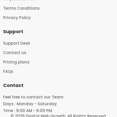
Terms Conditions
Privacy Policy
Support
Support Desk
Contact us
Pricing plans
FAQs
Contact
Feel free to contact our Team
Days : Monday - Saturday
Time : 9:00 AM - 6:00 PM
© 2026 Digital Web Growth.
All Rights Reserved.