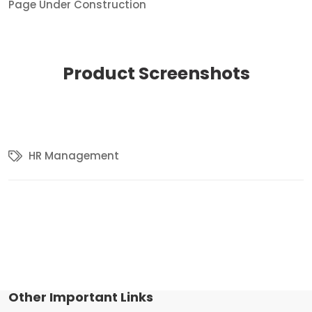
Page Under Construction
Product
Screenshots
HR Management
Other Important Links