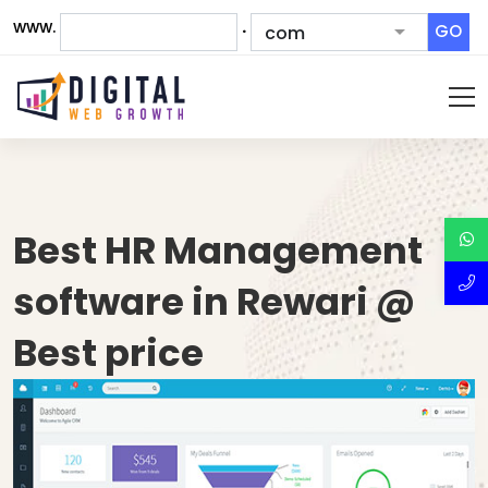
www.
.
GO
Best HR Management
software in Rewari @
Best price