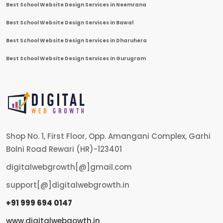
Best School Website Design Services in Neemrana
Best School Website Design Services in Bawal
Best School Website Design Services in Dharuhera
Best School Website Design Services in Gurugram
Shop No. 1, First Floor, Opp. Amangani Complex, Garhi
Bolni Road Rewari (HR)-123401
digitalwebgrowth[@]gmail.com
support[@]digitalwebgrowth.in
+91 999 694 0147
www.digitalwebgowth.in